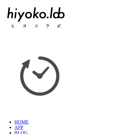
HOME
APP
BLOG